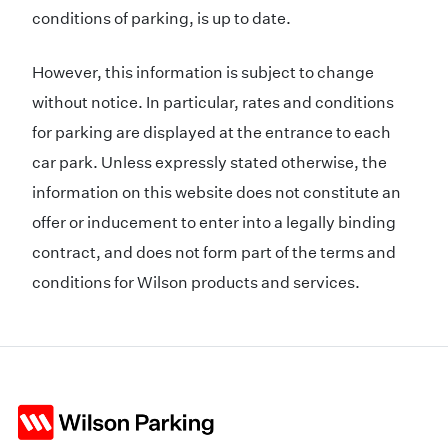
conditions of parking, is up to date.
However, this information is subject to change
without notice. In particular, rates and conditions
for parking are displayed at the entrance to each
car park. Unless expressly stated otherwise, the
information on this website does not constitute an
offer or inducement to enter into a legally binding
contract, and does not form part of the terms and
conditions for Wilson products and services.