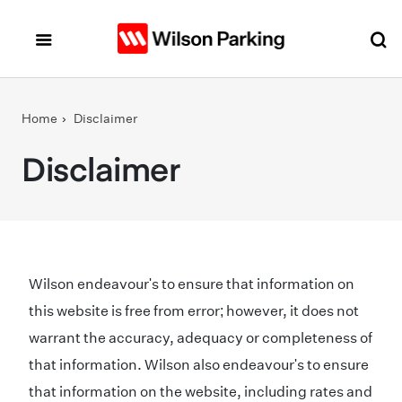
Skip to main content
Home
Disclaimer
Disclaimer
Wilson endeavour's to ensure that information on
this website is free from error; however, it does not
warrant the accuracy, adequacy or completeness of
that information. Wilson also endeavour's to ensure
that information on the website, including rates and