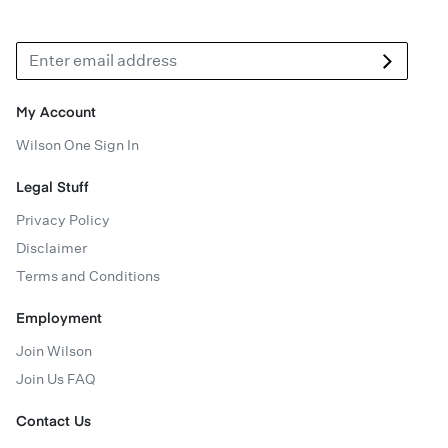
My Account
Wilson One Sign In
Legal Stuff
Privacy Policy
Disclaimer
Terms and Conditions
Employment
Join Wilson
Join Us FAQ
Contact Us