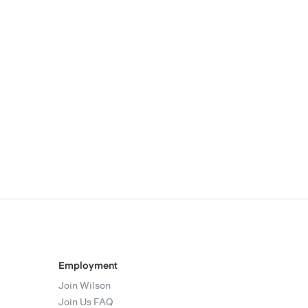
Employment
Join Wilson
Join Us FAQ