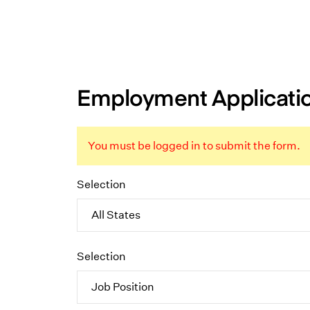
Employment Applicati
You must be logged in to submit the form.
Selection
Selection