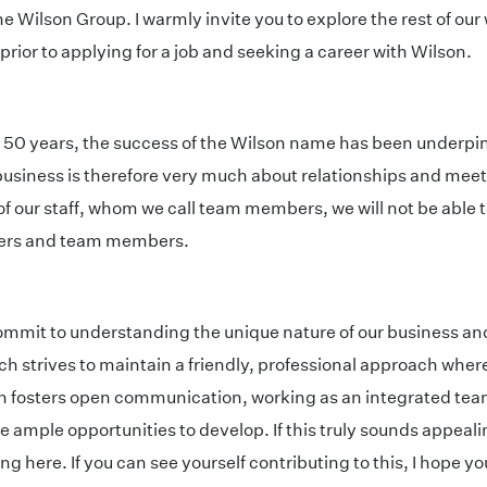
he Wilson Group. I warmly invite you to explore the rest of our
rior to applying for a job and seeking a career with Wilson.
r 50 years, the success of the Wilson name has been underp
a business is therefore very much about relationships and m
of our staff, whom we call team members, we will not be able 
mers and team members.
commit to understanding the unique nature of our business an
ch strives to maintain a friendly, professional approach whe
fosters open communication, working as an integrated team
 ample opportunities to develop. If this truly sounds appealin
ere. If you can see yourself contributing to this, I hope you w