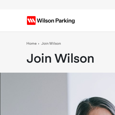
Skip to main content
Home
Join Wilson
Join Wilson