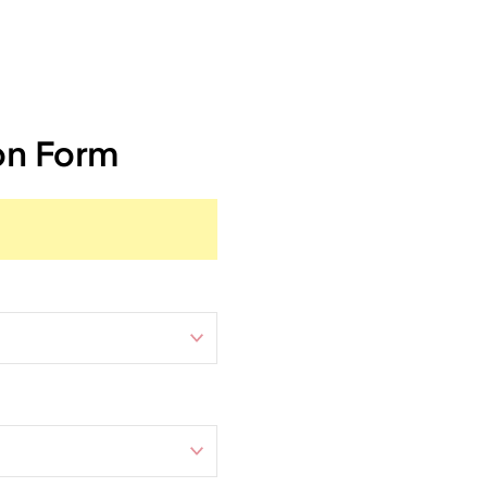
on Form