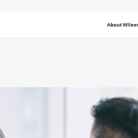
About Wilso