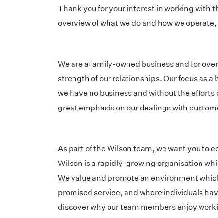
Thank you for your interest in working with t
overview of what we do and how we operate, p
We are a family-owned business and for ove
strength of our relationships. Our focus as 
we have no business and without the efforts 
great emphasis on our dealings with custo
As part of the Wilson team, we want you to 
Wilson is a rapidly-growing organisation whi
We value and promote an environment which 
promised service, and where individuals have
discover why our team members enjoy working h