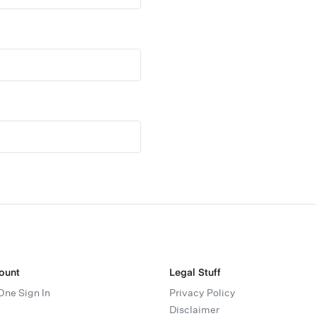
ount
Legal Stuff
One Sign In
Privacy Policy
Disclaimer