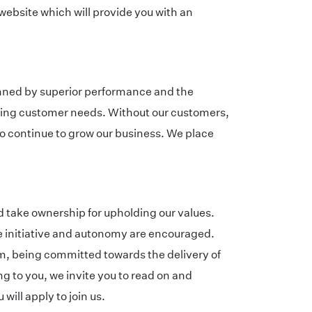
 website which will provide you with an
inned by superior performance and the
eeting customer needs. Without our customers,
to continue to grow our business. We place
d take ownership for upholding our values.
re initiative and autonomy are encouraged.
, being committed towards the delivery of
g to you, we invite you to read on and
ill apply to join us.