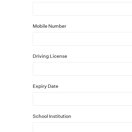
Mobile Number
Driving License
Expiry Date
School Institution