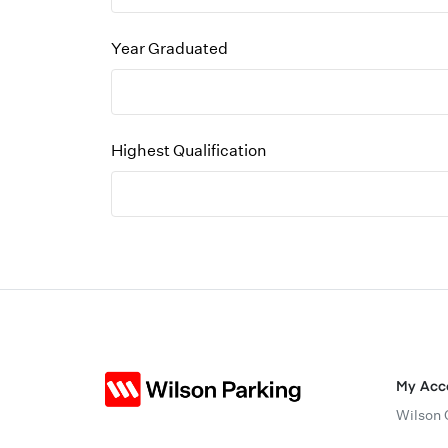
Year Graduated
Highest Qualification
My Acc
Wilson 