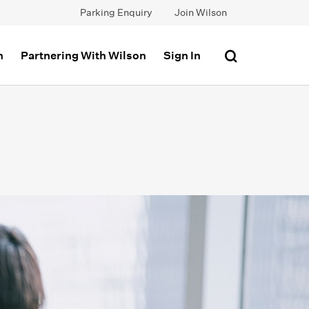
Parking Enquiry
Join Wilson
n
Partnering With Wilson
Sign In