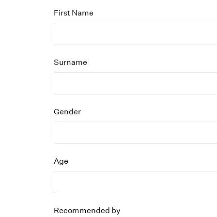
First Name
Surname
Gender
Age
Recommended by