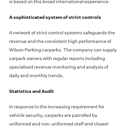
is based on this broad international experience.
A sophisticated system of strict controls
A network of strict control systems safeguards the
revenue and the consistent high performance of
Wilson Parking carparks. The company can supply
carpark owners with regular reports including
specialised revenue monitoring and analysis of
daily and monthly trends.
Statistics and Audit
In response to the increasing requirement for
vehicle security, carparks are patrolled by
uniformed and non-uniformed staff and closed-