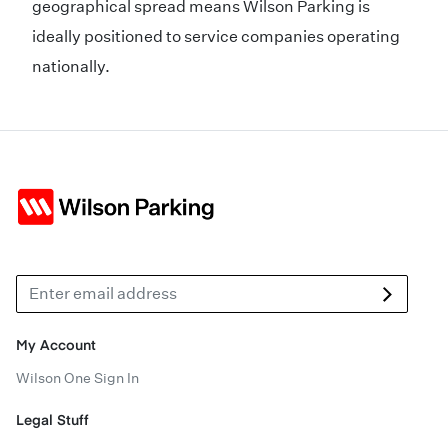
geographical spread means Wilson Parking is
ideally positioned to service companies operating
nationally.
My Account
Wilson One Sign In
Legal Stuff