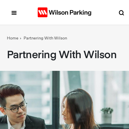
Skip to main content
Home
Partnering With Wilson
Partnering With Wilson