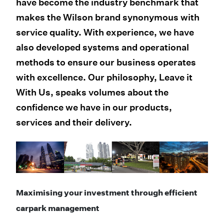
have become the industry benchmark that
makes the Wilson brand synonymous with
service quality. With experience, we have
also developed systems and operational
methods to ensure our business operates
with excellence. Our philosophy, Leave it
With Us, speaks volumes about the
confidence we have in our products,
services and their delivery.
Maximising your investment through efficient
carpark management