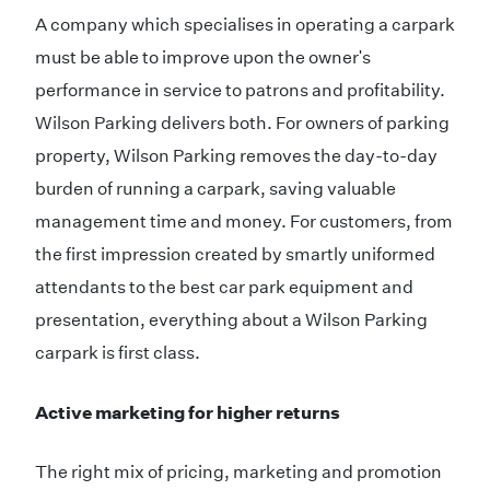
A company which specialises in operating a carpark
must be able to improve upon the owner's
performance in service to patrons and profitability.
Wilson Parking delivers both. For owners of parking
property, Wilson Parking removes the day-to-day
burden of running a carpark, saving valuable
management time and money. For customers, from
the first impression created by smartly uniformed
attendants to the best car park equipment and
presentation, everything about a Wilson Parking
carpark is first class.
Active marketing for higher returns
The right mix of pricing, marketing and promotion