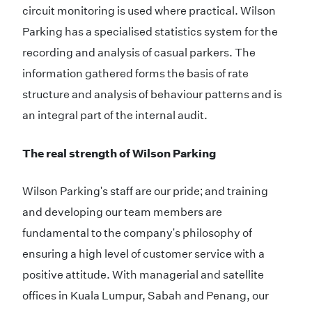
circuit monitoring is used where practical. Wilson
Parking has a specialised statistics system for the
recording and analysis of casual parkers. The
information gathered forms the basis of rate
structure and analysis of behaviour patterns and is
an integral part of the internal audit.
The real strength of Wilson Parking
Wilson Parking's staff are our pride; and training
and developing our team members are
fundamental to the company's philosophy of
ensuring a high level of customer service with a
positive attitude. With managerial and satellite
offices in Kuala Lumpur, Sabah and Penang, our