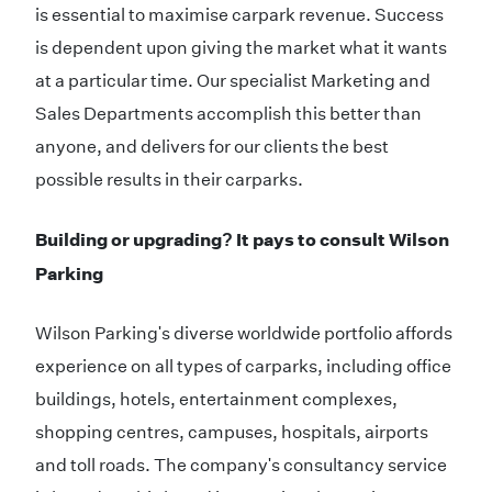
is essential to maximise carpark revenue. Success
is dependent upon giving the market what it wants
at a particular time. Our specialist Marketing and
Sales Departments accomplish this better than
anyone, and delivers for our clients the best
possible results in their carparks.
Building or upgrading? It pays to consult Wilson
Parking
Wilson Parking's diverse worldwide portfolio affords
experience on all types of carparks, including office
buildings, hotels, entertainment complexes,
shopping centres, campuses, hospitals, airports
and toll roads. The company's consultancy service