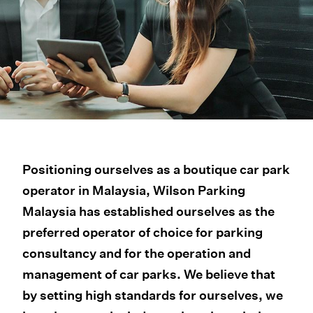
Positioning ourselves as a boutique car park
operator in Malaysia, Wilson Parking
Malaysia has established ourselves as the
preferred operator of choice for parking
consultancy and for the operation and
management of car parks. We believe that
by setting high standards for ourselves, we