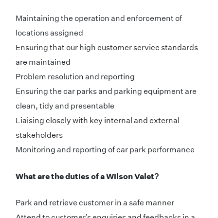
Maintaining the operation and enforcement of
locations assigned
Ensuring that our high customer service standards
are maintained
Problem resolution and reporting
Ensuring the car parks and parking equipment are
clean, tidy and presentable
Liaising closely with key internal and external
stakeholders
Monitoring and reporting of car park performance
What are the duties of a Wilson Valet​?
Park and retrieve customer in a safe manner​
Attend to customer's enquiries and feedbacks in a