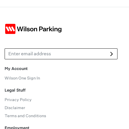
My Account
Wilson One Sign In
Legal Stuff
Privacy Policy
Disclaimer
Terms and Conditions
Employment