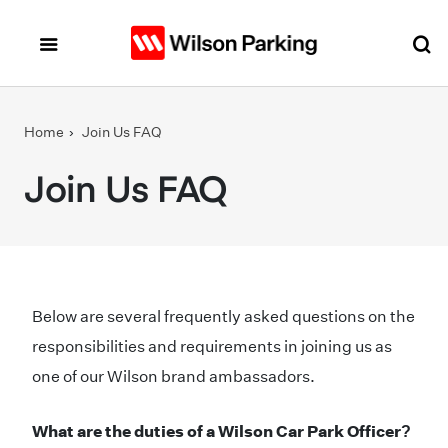
Skip to main content
Home
Join Us FAQ
Join Us FAQ
Below are several frequently asked questions on the
responsibilities and requirements in joining us as
one of our Wilson brand ambassadors.
What are the duties of a Wilson Car Park Officer?