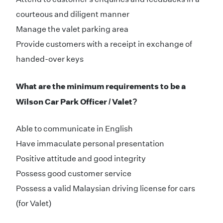
courteous and diligent manner
Manage the valet parking area
Provide customers with a receipt in exchange of
handed-over keys
What are the minimum requirements to be a
Wilson Car Park Officer / Valet?
Able to communicate in English
Have immaculate personal presentation
Positive attitude and good integrity
Possess good customer service
Possess a valid Malaysian driving license for cars
(for Valet)